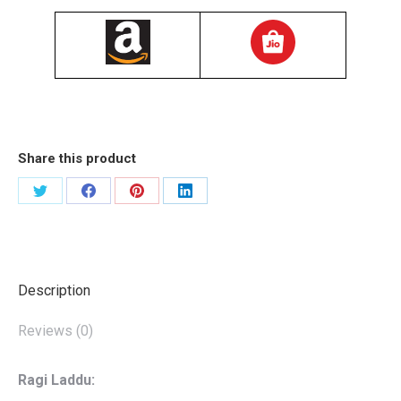
Share this product
शेयर
शेयर
शेयर
शेयर
करें
करें
करें
करें
X
Facebook
Pinterest
LinkedIn
Description
Reviews (0)
Ragi Laddu: