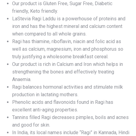
Our product is Gluten Free, Sugar Free, Diabetic
friendly, Keto friendly.
LaStevia Ragi Laddu is a powerhouse of proteins and
iron and has the highest mineral and calcium content
when compared to all whole grains.
Ragi has thiamine, riboflavin, niacin and folic acid as
well as calcium, magnesium, iron and phosphorus so
truly justifying a wholesome breakfast cereal.
Our product is rich in Calcium and Iron which helps in
strengthening the bones and effectively treating
Anaemia.
Ragi balances hormonal activities and stimulate milk
production in lactating mothers.
Phenolic acids and flavonoids found in Ragi has
excellent anti-aging properties.
Tannins filled Ragi decreases pimples, boils and acnes
and good for skin.
In India, its local names include “Ragi” in Kannada, Hindi