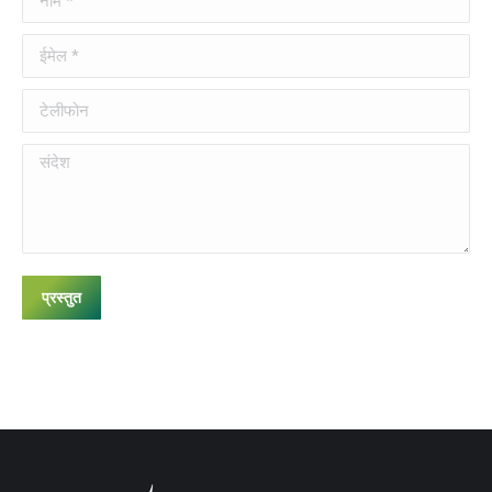
ईमेल *
टेलीफोन
संदेश
प्रस्तुत