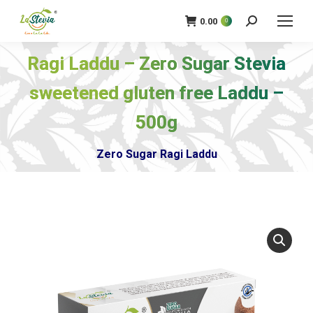
0.00
0
खोज
Ragi Laddu – Zero Sugar Stevia
sweetened gluten free Laddu –
आप यहाँ हैं:
500g
Zero Sugar Ragi Laddu