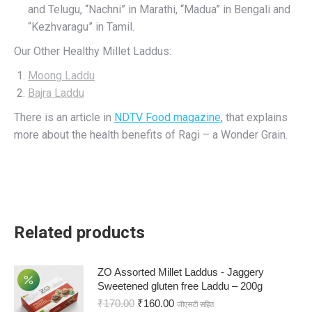
and Telugu, “Nachni” in Marathi, “Madua” in Bengali and
“Kezhvaragu” in Tamil.
Our Other Healthy Millet Laddus:
Moong Laddu
Bajra Laddu
There is an article in
NDTV Food magazine
, that explains
more about the health benefits of Ragi – a Wonder Grain.
Related products
ZO Assorted Millet Laddus - Jaggery
Sweetened gluten free Laddu – 200g
₹
170.00
₹
160.00
जीएसटी सहित