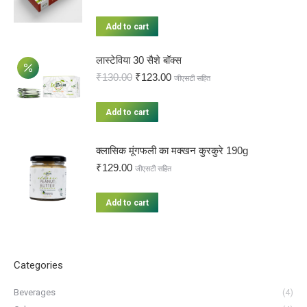
Add to cart
लास्टेविया 30 सैशे बॉक्स
₹
130.00
₹
123.00
जीएसटी सहित
Add to cart
क्लासिक मूंगफली का मक्खन कुरकुरे 190g
₹
129.00
जीएसटी सहित
Add to cart
Categories
Beverages
(4)