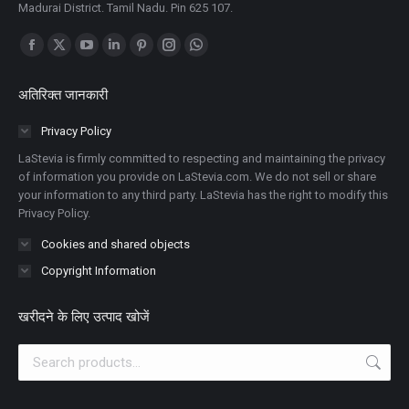
Madurai District. Tamil Nadu. Pin 625 107.
Find us on:
Facebook
X
YouTube
Linkedin
Pinterest
Instagram
Whatsapp
पेज
पेज
पेज
पेज
पेज
पेज
पेज
अतिरिक्त जानकारी
नई
नई
नई
नई
नई
नई
नई
विंडो
विंडो
विंडो
विंडो
विंडो
विंडो
विंडो
Privacy Policy
में
में
में
में
में
में
में
LaStevia is firmly committed to respecting and maintaining the privacy
खुलता
खुलता
खुलता
खुलता
खुलता
खुलता
खुलता
of information you provide on LaStevia.com. We do not sell or share
your information to any third party. LaStevia has the right to modify this
है
है
है
है
है
है
है
Privacy Policy.
Cookies and shared objects
Copyright Information
खरीदने के लिए उत्पाद खोजें