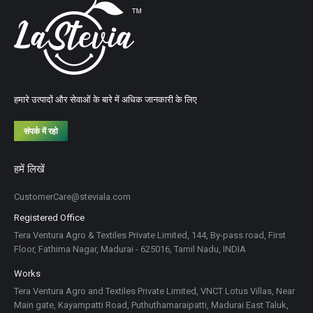
हमारे उत्पादों और सेवाओं के बारे में अधिक जानकारी के लिए
संपर्क में रहो
हमें लिखें
CustomerCare@steviala.com
Registered Office
Tera Ventura Agro & Textiles Private Limited, 144, By-pass road, First
Floor, Fathima Nagar, Madurai - 625016, Tamil Nadu, INDIA
Works
Tera Ventura Agro and Textiles Private Limited, VNCT Lotus Villas, Near
Main gate, Kayampatti Road, Puthuthamaraipatti, Madurai East Taluk,