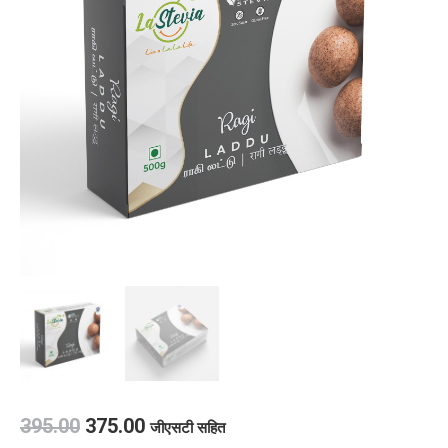
395.00
375.00
जीएसटी सहित