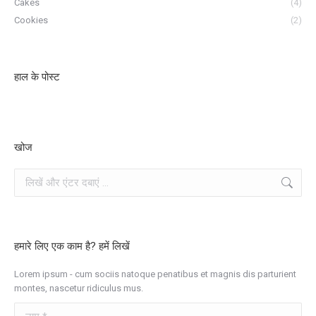
Cakes
(4)
Cookies
(2)
हाल के पोस्ट
खोज
खोज
हमारे लिए एक काम है? हमें लिखें
Lorem ipsum - cum sociis natoque penatibus et magnis dis parturient
montes, nascetur ridiculus mus.
नाम *