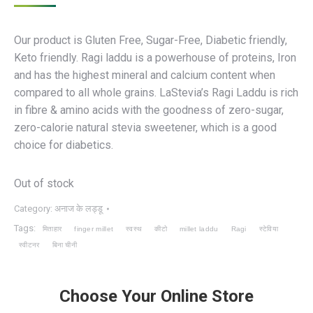
Our product is Gluten Free, Sugar-Free, Diabetic friendly,
Keto friendly. Ragi laddu is a powerhouse of proteins, Iron
and has the highest mineral and calcium content when
compared to all whole grains. LaStevia’s Ragi Laddu is rich
in fibre & amino acids with the goodness of zero-sugar,
zero-calorie natural stevia sweetener, which is a good
choice for diabetics.
Out of stock
Category:
अनाज के लड्डू
Tags:
मिताहार
finger millet
स्वस्थ
कीटो
millet laddu
Ragi
स्टेविया
स्वीटनर
बिना चीनी
Choose Your Online Store