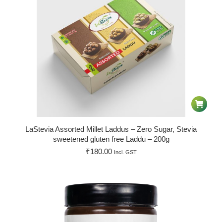
LaStevia Assorted Millet Laddus – Zero Sugar, Stevia
sweetened gluten free Laddu – 200g
₹
180.00
Incl. GST