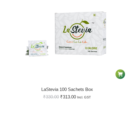
LaStevia 100 Sachets Box
₹
330.00
₹
313.00
Incl. GST