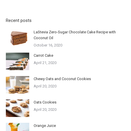
Recent posts
LaStevia Zero-Sugar Chocolate Cake Recipe with
Coconut Oil
October 16, 2020
Carrot Cake
April 21, 2020
Chewy Oats and Coconut Cookies
April 20, 2020
Oats Cookies
April 20, 2020
Orange Juice