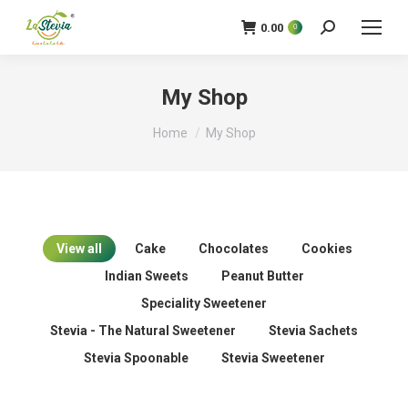
0.00
0
Search:
My Shop
You are here:
Home
My Shop
View all
Cake
Chocolates
Cookies
Indian Sweets
Peanut Butter
Speciality Sweetener
Stevia - The Natural Sweetener
Stevia Sachets
Stevia Spoonable
Stevia Sweetener