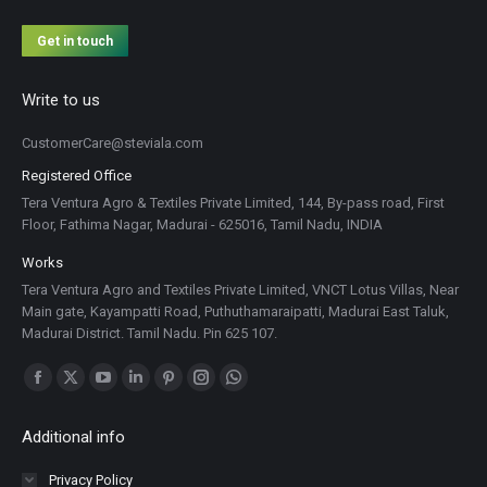
Get in touch
Write to us
CustomerCare@steviala.com
Registered Office
Tera Ventura Agro & Textiles Private Limited, 144, By-pass road, First
Floor, Fathima Nagar, Madurai - 625016, Tamil Nadu, INDIA
Works
Tera Ventura Agro and Textiles Private Limited, VNCT Lotus Villas, Near
Main gate, Kayampatti Road, Puthuthamaraipatti, Madurai East Taluk,
Madurai District. Tamil Nadu. Pin 625 107.
Find us on:
Facebook
X
YouTube
Linkedin
Pinterest
Instagram
Whatsapp
page
page
page
page
page
page
page
Additional info
opens
opens
opens
opens
opens
opens
opens
in
in
in
in
in
in
in
Privacy Policy