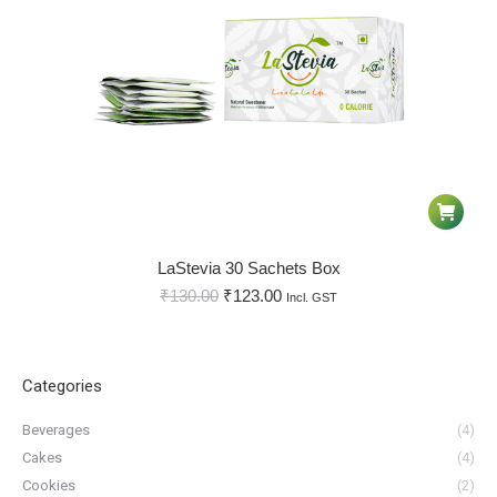
LaStevia 30 Sachets Box
₹
130.00
₹
123.00
Incl. GST
Categories
Beverages
(4)
Cakes
(4)
Cookies
(2)