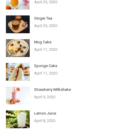
April 20, 2020
Ginger Tea
April 20, 2020
Mug Cake
April 11, 2020
Sponge Cake
April 11, 2020
Strawberry Milkshake
April 9, 2020
Lemon Juice
April 8, 2020