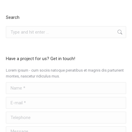
Search
Search:
Have a project for us? Get in touch!
Lorem ipsum - cum sociis natoque penatibus et magnis dis parturient
montes, nascetur ridiculus mus.
Name *
E-mail *
Telephone
Message