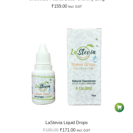
₹
159.00
Incl. GST
LaStevia Liquid Drops
₹
180.00
₹
171.00
Incl. GST