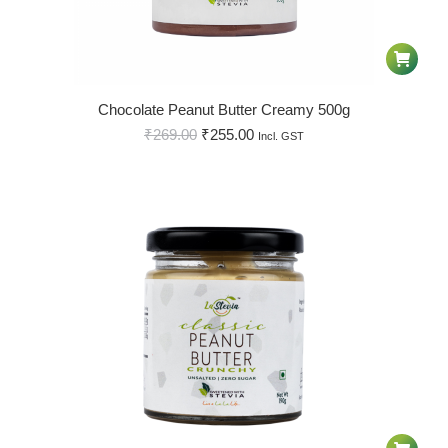
Chocolate Peanut Butter Creamy 500g
₹
269.00
₹
255.00
Incl. GST