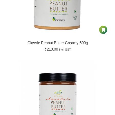
Classic Peanut Butter Creamy 500g
₹
219.00
Incl. GST