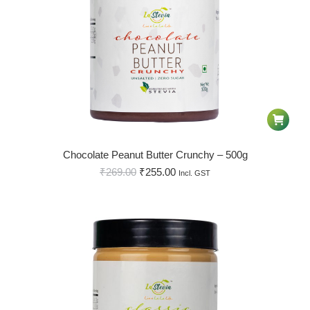
Chocolate Peanut Butter Crunchy – 500g
₹
269.00
₹
255.00
Incl. GST