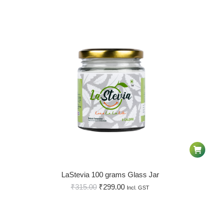
LaStevia 100 grams Glass Jar
₹
315.00
₹
299.00
Incl. GST