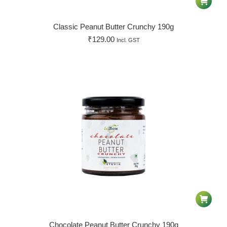
Classic Peanut Butter Crunchy 190g
₹
129.00
Incl. GST
Chocolate Peanut Butter Crunchy 190g