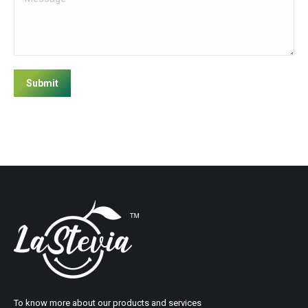
Submit
To know more about our products and services