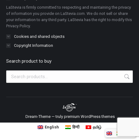
new
new
new
new
new
new
new
LaStevia is firmly committed to respecting and maintaining the privacy
window
window
window
window
window
window
window
of information you provide on LaStevia.com. We do not sell or share
your information to any third party. LaStevia has the right to modify this
Privacy Policy.
Cookies and shared objects
Copyright Information
Search product to buy
Dream-Theme — truly
premium WordPress themes
English
हिन्दी
தமிழ்