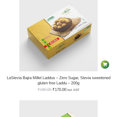
LaStevia Bajra Millet Laddus – Zero Sugar, Stevia sweetened
gluten free Laddu – 200g
₹
180.00
₹
170.00
Incl. GST