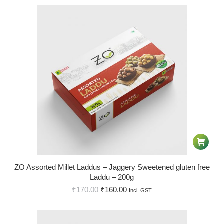
ZO Assorted Millet Laddus – Jaggery Sweetened gluten free
Laddu – 200g
₹
170.00
₹
160.00
Incl. GST