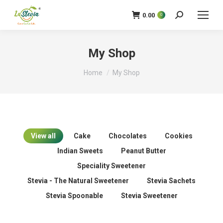
0.00
0
Search:
My Shop
You are here:
Home
My Shop
View all
Cake
Chocolates
Cookies
Indian Sweets
Peanut Butter
Speciality Sweetener
Stevia - The Natural Sweetener
Stevia Sachets
Stevia Spoonable
Stevia Sweetener