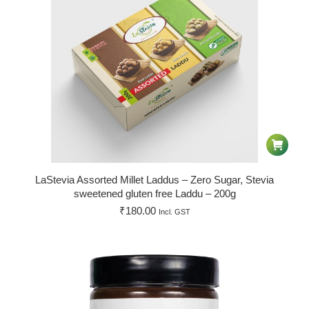
LaStevia Assorted Millet Laddus – Zero Sugar, Stevia
sweetened gluten free Laddu – 200g
₹
180.00
Incl. GST