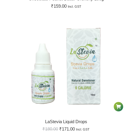
₹
159.00
Incl. GST
LaStevia Liquid Drops
₹
180.00
₹
171.00
Incl. GST