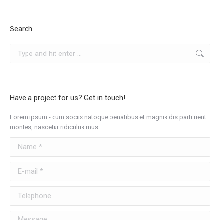
Search
Search:
Have a project for us? Get in touch!
Lorem ipsum - cum sociis natoque penatibus et magnis dis parturient
montes, nascetur ridiculus mus.
Name *
E-mail *
Telephone
Message