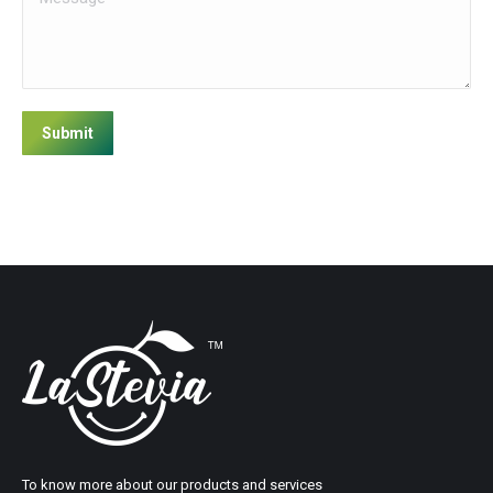
Submit
To know more about our products and services