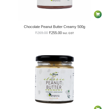
Chocolate Peanut Butter Creamy 500g
₹
269.00
₹
255.00
Incl. GST