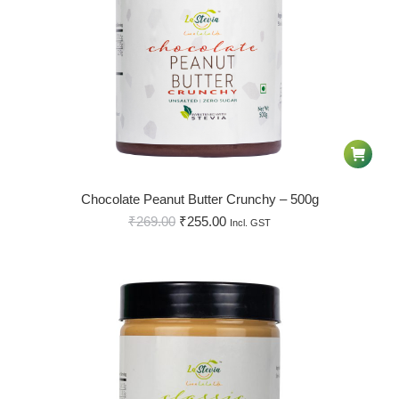
Chocolate Peanut Butter Crunchy – 500g
₹
269.00
₹
255.00
Incl. GST