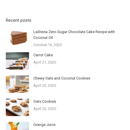
Recent posts
LaStevia Zero-Sugar Chocolate Cake Recipe with
Coconut Oil
October 16, 2020
Carrot Cake
April 21, 2020
Chewy Oats and Coconut Cookies
April 20, 2020
Oats Cookies
April 20, 2020
Orange Juice