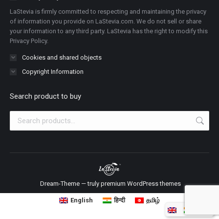
new
new
new
new
new
new
new
LaStevia is firmly committed to respecting and maintaining the privacy
window
window
window
window
window
window
window
of information you provide on LaStevia.com. We do not sell or share
your information to any third party. LaStevia has the right to modify this
Privacy Policy.
Cookies and shared objects
Copyright Information
Search product to buy
Dream-Theme — truly
premium WordPress themes
English
हिन्दी
தமிழ்