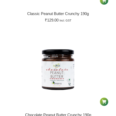
Classic Peanut Butter Crunchy 190g
₹
129.00
Incl. GST
Chocolate Peanut Butter Crunchy 190g