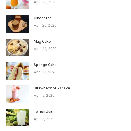
April 20, 2020
Ginger Tea
April 20, 2020
Mug Cake
April 11, 2020
Sponge Cake
April 11, 2020
Strawberry Milkshake
April 9, 2020
Lemon Juice
April 8, 2020