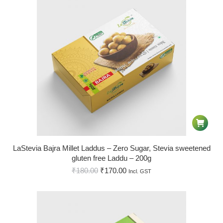
LaStevia Bajra Millet Laddus – Zero Sugar, Stevia sweetened
gluten free Laddu – 200g
₹
180.00
₹
170.00
Incl. GST