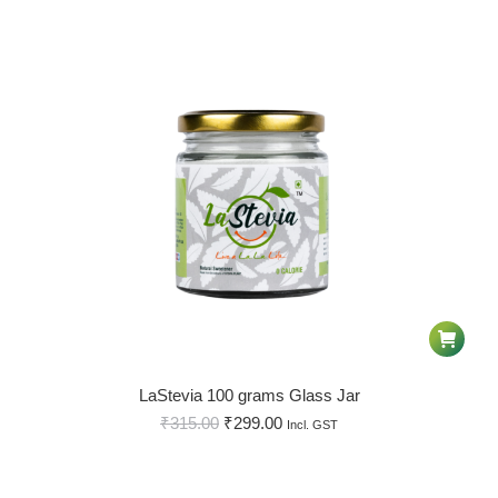
LaStevia 100 grams Glass Jar
₹
315.00
₹
299.00
Incl. GST