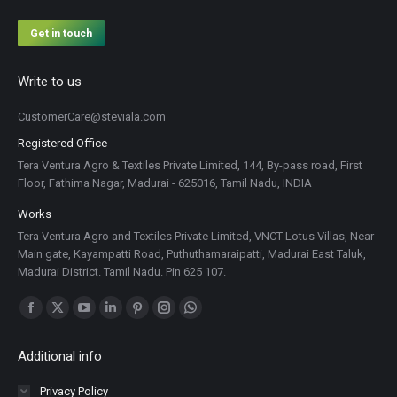
Get in touch
Write to us
CustomerCare@steviala.com
Registered Office
Tera Ventura Agro & Textiles Private Limited, 144, By-pass road, First
Floor, Fathima Nagar, Madurai - 625016, Tamil Nadu, INDIA
Works
Tera Ventura Agro and Textiles Private Limited, VNCT Lotus Villas, Near
Main gate, Kayampatti Road, Puthuthamaraipatti, Madurai East Taluk,
Madurai District. Tamil Nadu. Pin 625 107.
Find us on:
Facebook
X
YouTube
Linkedin
Pinterest
Instagram
Whatsapp
page
page
page
page
page
page
page
Additional info
opens
opens
opens
opens
opens
opens
opens
in
in
in
in
in
in
in
Privacy Policy