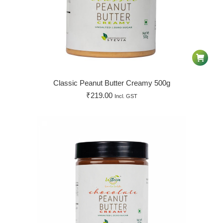
Classic Peanut Butter Creamy 500g
₹
219.00
Incl. GST