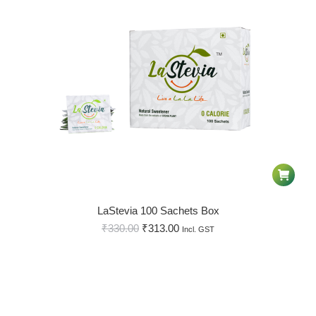
LaStevia 100 Sachets Box
₹
330.00
₹
313.00
Incl. GST