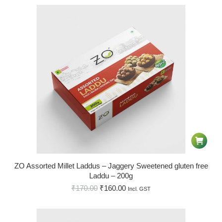
ZO Assorted Millet Laddus – Jaggery Sweetened gluten free
Laddu – 200g
₹
170.00
₹
160.00
Incl. GST