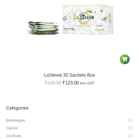
LaStevia 30 Sachets Box
₹
130.00
₹
123.00
Incl. GST
Categories
Beverages
(4)
Cakes
(4)
Cookies
(2)