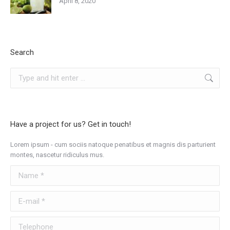
April 8, 2020
Search
Search:
Have a project for us? Get in touch!
Lorem ipsum - cum sociis natoque penatibus et magnis dis parturient
montes, nascetur ridiculus mus.
Name *
E-mail *
Telephone