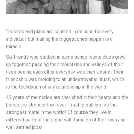
“Desires and plans are counted in millions for every
individual, but making the biggest ones happen is a
miracle!
Six friends who studied in same school same class grew
up together; passing their mountains and valleys of their
lives seeing each other everyday was then a norm! Their
friendship was molding to an undestroyable ‘trust’, which
is the foundation of any relationship in the world!
40 years of memories are cherished in their hearts and the
bonds are stronger than ever! Trust is still firm as the
strongest metal in the world! Of course they live in
different parts of the globe with families of their own and
well settled jobs!