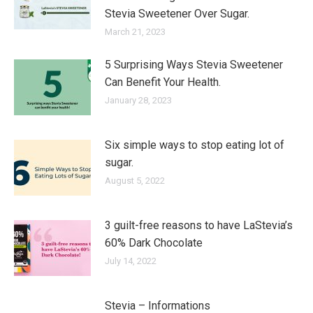
Stevia Sweetener Over Sugar.
March 21, 2023
5 Surprising Ways Stevia Sweetener
Can Benefit Your Health.
January 28, 2023
Six simple ways to stop eating lot of
sugar.
August 5, 2022
3 guilt-free reasons to have LaStevia’s
60% Dark Chocolate
July 14, 2022
Stevia – Informations