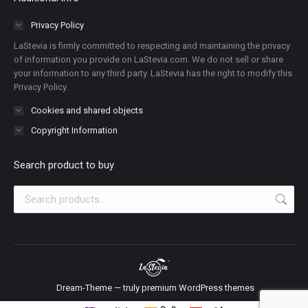
opens
opens
opens
opens
opens
opens
opens
in
in
in
in
in
in
in
Privacy Policy
new
new
new
new
new
new
new
LaStevia is firmly committed to respecting and maintaining the privacy
window
window
window
window
window
window
window
of information you provide on LaStevia.com. We do not sell or share
your information to any third party. LaStevia has the right to modify this
Privacy Policy.
Cookies and shared objects
Copyright Information
Search product to buy
Dream-Theme — truly
premium WordPress themes