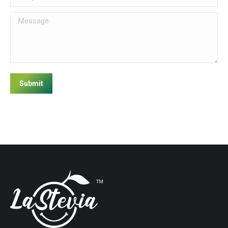
Message
Submit