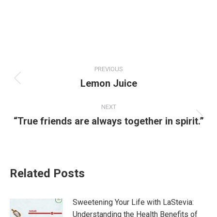
Post
PREVIOUS
navigation
Lemon Juice
Previous
post:
NEXT
“True friends are always together in spirit.”
Next
post:
Related Posts
Sweetening Your Life with LaStevia:
Understanding the Health Benefits of