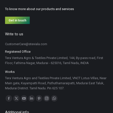
To know more about our products and services
Get in touch
Write to us
CustomerCare@steviala.com
Registered Office
Tera Ventura Agro & Textiles Private Limited, 144, By-pass road, First
Floor, Fathima Nagar, Madurai - 625016, Tamil Nadu, INDIA
Works
Tera Ventura Agro and Textiles Private Limited, VNCT Lotus Villas, Near
Main gate, Kayampatti Road, Puthuthamaraipatti, Madurai East Taluk,
Madurai District. Tamil Nadu. Pin 625 107.
Find us on:
Facebook
X
YouTube
Linkedin
Pinterest
Instagram
Whatsapp
page
page
page
page
page
page
page
Additional info