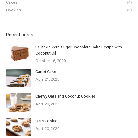
Cakes
(4)
Cookies
(2)
Recent posts
LaStevia Zero-Sugar Chocolate Cake Recipe with
Coconut Oil
October 16, 2020
Carrot Cake
April 21, 2020
Chewy Oats and Coconut Cookies
April 20, 2020
Oats Cookies
April 20, 2020