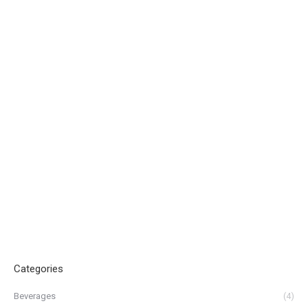
Categories
Beverages
(4)