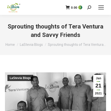
0.00
0
Search:
Sprouting thoughts of Tera Ventura
and Savvy Friends
You are here:
Home
LaStevia Blogs
Sprouting thoughts of Tera Ventura…
LaStevia Blogs
Jan
21
2021