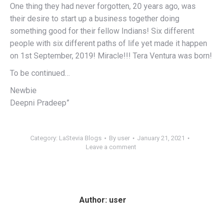
One thing they had never forgotten, 20 years ago, was
their desire to start up a business together doing
something good for their fellow Indians! Six different
people with six different paths of life yet made it happen
on 1st September, 2019! Miracle!!! Tera Ventura was born!
To be continued…
Newbie
Deepni Pradeep”
Category:
LaStevia Blogs
By
user
January 21, 2021
Leave a comment
Author:
user