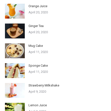
Orange Juice
April 20, 2020
Ginger Tea
April 20, 2020
Mug Cake
April 11, 2020
Sponge Cake
April 11, 2020
Strawberry Milkshake
April 9, 2020
Lemon Juice