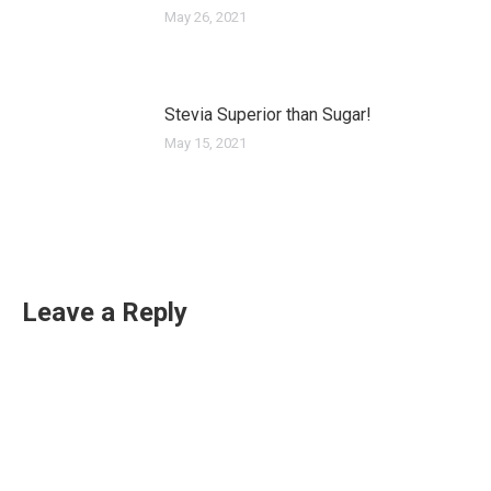
May 26, 2021
Stevia Superior than Sugar!
May 15, 2021
Leave a Reply