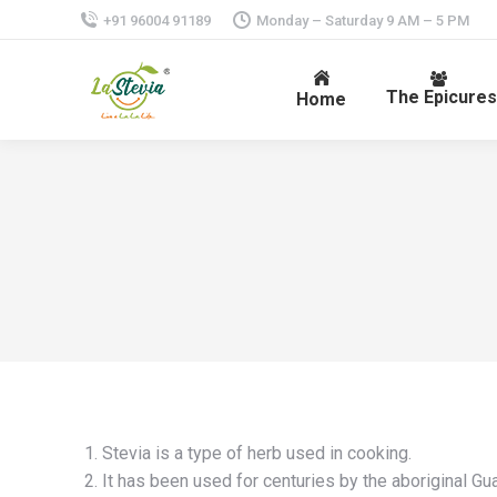
+91 96004 91189
Monday – Saturday 9 AM – 5 PM
The Epicures
Home
Stevia is a type of herb used in cooking.
It has been used for centuries by the aboriginal Gua