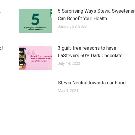
:
5 Surprising Ways Stevia Sweetener
Can Benefit Your Health.
January 28, 2023
of
3 guilt-free reasons to have
LaStevia’s 60% Dark Chocolate
July 14, 2022
Stevia Neutral towards our Food
May 4, 2021