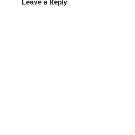
Leave a Reply