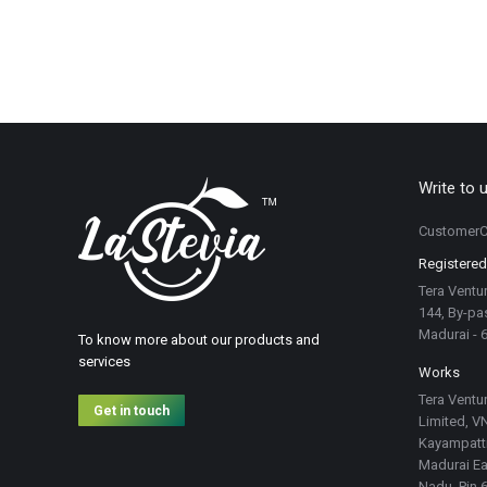
Write to 
CustomerC
Registered
Tera Ventur
144, By-pas
Madurai - 
To know more about our products and
services
Works
Tera Ventur
Get in touch
Limited, VN
Kayampatti
Madurai Eas
Nadu. Pin 