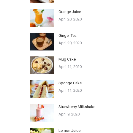
Orange Juice
April 20, 2020
Ginger Tea
April 20, 2020
Mug Cake
April 11, 2020
Sponge Cake
April 11, 2020
Strawberry Milkshake
April 9, 2020
Lemon Juice