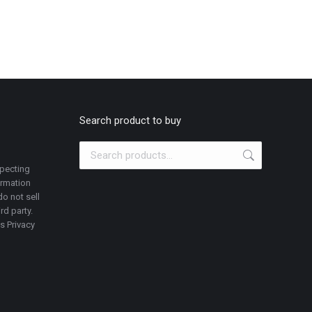
Search product to buy
specting
ormation
o not sell
rd party.
is Privacy