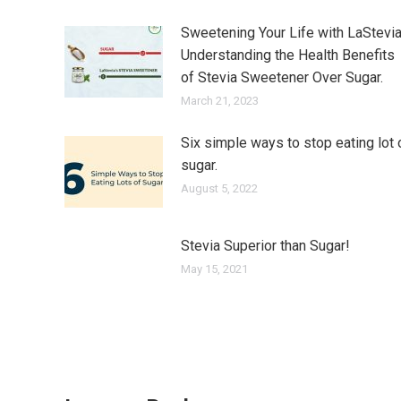
Sweetening Your Life with LaStevia
Understanding the Health Benefits
of Stevia Sweetener Over Sugar.
March 21, 2023
Six simple ways to stop eating lot 
sugar.
August 5, 2022
Stevia Superior than Sugar!
May 15, 2021