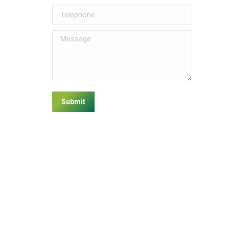
Telephone
Message
Submit