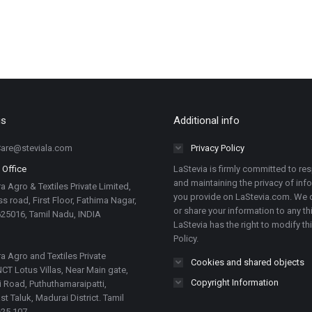
us
Additional info
are@steviala.com
Privacy Policy
 Office
LaStevia is firmly committed to re
and maintaining the privacy of inf
a Agro & Textiles Private Limited,
you provide on LaStevia.com. We d
s road, First Floor, Fathima Nagar,
or share your information to any thi
625016, Tamil Nadu, INDIA
LaStevia has the right to modify th
Policy.
a Agro and Textiles Private
Cookies and shared objects
CT Lotus Villas, Near Main gate,
Copyright Information
 Road, Puthuthamaraipatti,
t Taluk, Madurai District. Tamil
625 107.