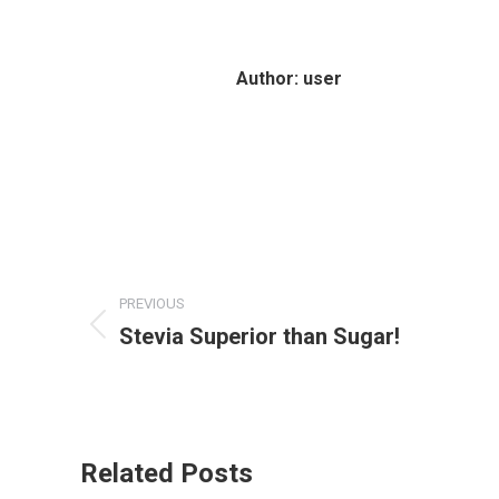
Author:
user
Post
PREVIOUS
navigation
Stevia Superior than Sugar!
Previous
post:
Related Posts