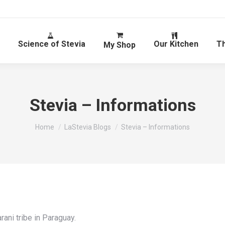
Science of Stevia
Our Kitchen
T
My Shop
Stevia – Informations
You are here:
Home
LaStevia Blogs
Stevia – Informations
rani tribe in Paraguay.