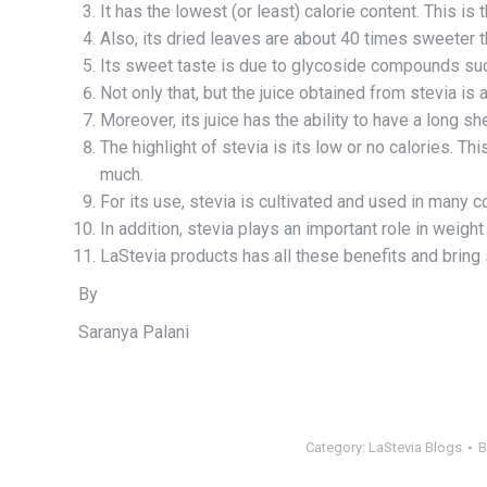
It has the lowest (or least) calorie content. This is th
Also, its dried leaves are about 40 times sweeter 
Its sweet taste is due to glycoside compounds suc
Not only that, but the juice obtained from stevia is 
Moreover, its juice has the ability to have a long shel
The highlight of stevia is its low or no calories. T
much.
For its use, stevia is cultivated and used in many c
In addition, stevia plays an important role in weigh
LaStevia products has all these benefits and bring 
By
Saranya Palani
Category:
LaStevia Blogs
B