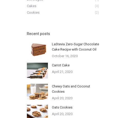
Cakes
(4)
Cookies
(2)
Recent posts
LaStevia Zero-Sugar Chocolate
Cake Recipe with Coconut Oil
October 16, 2020
Carrot Cake
April 21, 2020
Chewy Oats and Coconut
Cookies
April 20, 2020
Oats Cookies
April 20, 2020