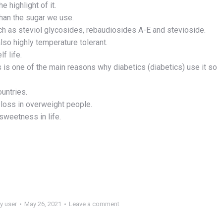
e highlight of it.
than the sugar we use.
h as steviol glycosides, rebaudiosides A-E and stevioside.
also highly temperature tolerant.
f life.
his is one of the main reasons why diabetics (diabetics) use it so
ountries.
t loss in overweight people.
sweetness in life.
y
user
May 26, 2021
Leave a comment