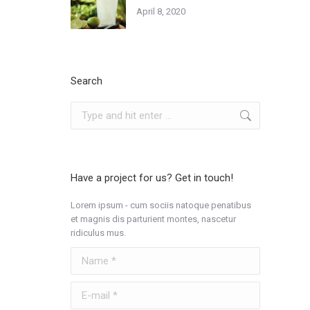
April 8, 2020
Search
Search:
Have a project for us? Get in touch!
Lorem ipsum - cum sociis natoque penatibus
et magnis dis parturient montes, nascetur
ridiculus mus.
Name *
E-mail *