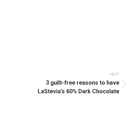
NEXT
3 guilt-free reasons to have
Next
LaStevia’s 60% Dark Chocolate
post: